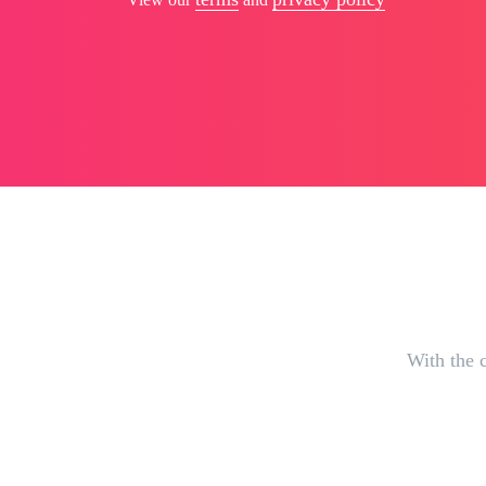
With the c