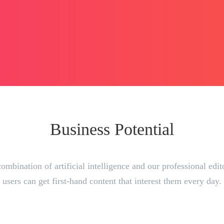
Business Potential
ombination of artificial intelligence and our professional edit
users can get first-hand content that interest them every day.