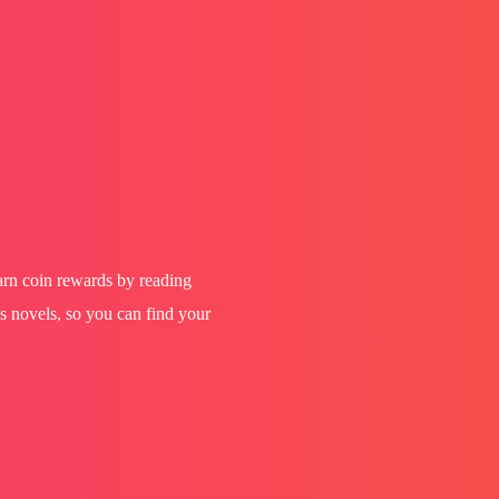
earn coin rewards by reading
s novels, so you can find your