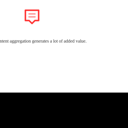
ntent aggregation generates a lot of added value.