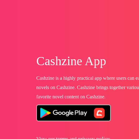
Cashzine App
Cashzine is a highly practical app where users can 
novels on Cashzine. Cashzine brings together variou
favorite novel content on Cashzine.
terms
privacy policy
View our
and