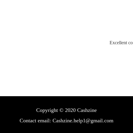
Excellent co
Copyright © 2020 Cashzine
Contact email: Cashzine.help1@gmail.com