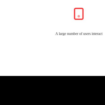
A large number of users interact